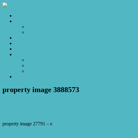
Home
Sales
For Sale
Make an Offer
Sold
Appraisal
Videos
About
About Us
Our Stars
Client Love
Contact
property image 3888573
August 23, 2023
Josh Horner
property image 27791 – e
← Luxurious 4 bed 3 bath Duplex