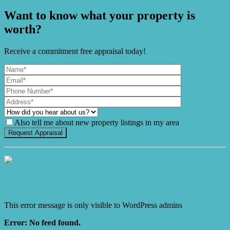
Want to know what your property is
worth?
Receive a commitment free appraisal today!
Also tell me about new property listings in my area
It's Gnome Time!
This error message is only visible to WordPress admins
Error: No feed found.