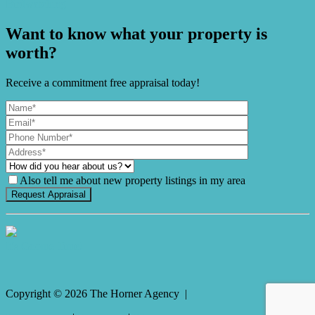
Birdwatching
Want to know what your property is
worth?
Receive a commitment free appraisal today!
Also tell me about new property listings in my area
It's Gnome Time!
Copyright ©
2026
The Horner Agency |