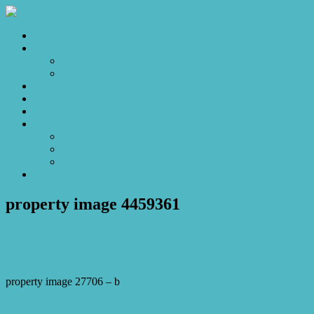
Home
Sales
For Sale
Make an Offer
Sold
Appraisal
Videos
About
About Us
Our Stars
Client Love
Contact
property image 4459361
July 9, 2024
Josh Horner
property image 27706 – b
← Nature Haven: Serene Home Surrounded by Trees and Ideal for