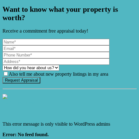
Want to know what your property is
worth?
Receive a commitment free appraisal today!
Also tell me about new property listings in my area
It's Gnome Time!
This error message is only visible to WordPress admins
Error: No feed found.