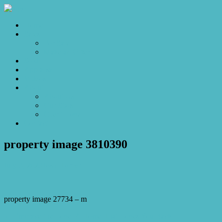
Home
Sales
For Sale
Make an Offer
Sold
Appraisal
Videos
About
About Us
Our Stars
Client Love
Contact
property image 3810390
July 3, 2023
Josh Horner
property image 27734 – m
← Embrace the Love: A Home That Loves You Back