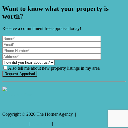
Want to know what your property is
worth?
Receive a commitment free appraisal today!
Also tell me about new property listings in my area
It's Gnome Time!
Copyright ©
2026
The Horner Agency |
Privacy policy
|
Disclaimer
|
Sitemap