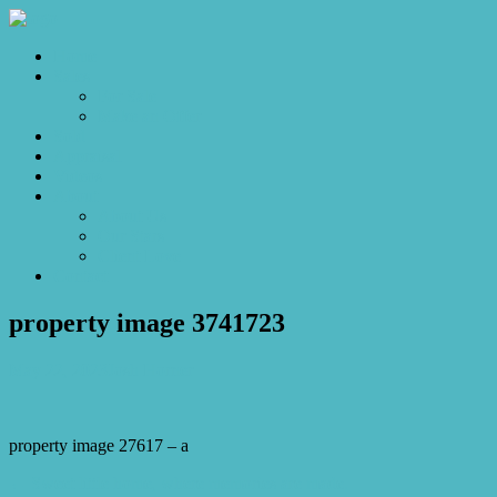
Home
Sales
For Sale
Make an Offer
Sold
Appraisal
Videos
About
About Us
Our Stars
Client Love
Contact
property image 3741723
May 22, 2023
Josh Horner
property image 27617 – a
← Sweet little home, where memories are made.