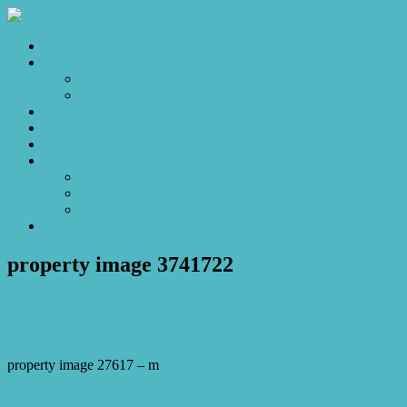
Home
Sales
For Sale
Make an Offer
Sold
Appraisal
Videos
About
About Us
Our Stars
Client Love
Contact
property image 3741722
May 22, 2023
Josh Horner
property image 27617 – m
← Sweet little home, where memories are made.