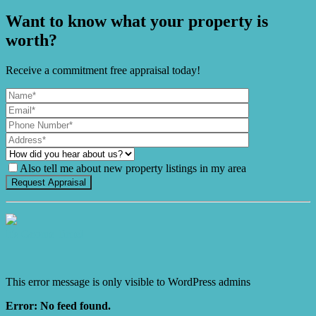
Want to know what your property is
worth?
Receive a commitment free appraisal today!
Also tell me about new property listings in my area
It's Gnome Time!
This error message is only visible to WordPress admins
Error: No feed found.