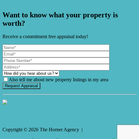
Magnificent Pool and Enormous Shed
Want to know what your property is
worth?
Receive a commitment free appraisal today!
Also tell me about new property listings in my area
It's Gnome Time!
Copyright ©
2026
The Horner Agency |