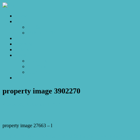
Home
Sales
For Sale
Make an Offer
Sold
Appraisal
Videos
About
About Us
Our Stars
Client Love
Contact
property image 3902270
August 29, 2023
Josh Horner
property image 27663 – l
← Your Backyard Paradise Found! Sprawling Block Boasting a