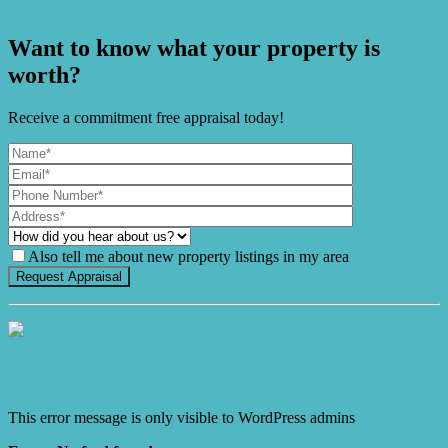
Magnificent Pool and Enormous Shed
Want to know what your property is
worth?
Receive a commitment free appraisal today!
Also tell me about new property listings in my area
It's Gnome Time!
This error message is only visible to WordPress admins