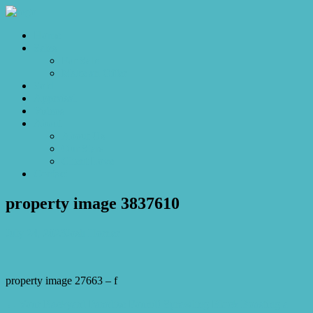
Home
Sales
For Sale
Make an Offer
Sold
Appraisal
Videos
About
About Us
Our Stars
Client Love
Contact
property image 3837610
July 24, 2023
Josh Horner
property image 27663 – f
← Your Backyard Paradise Found! Sprawling Block Boasting a