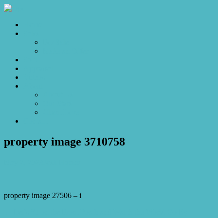
Home
Sales
For Sale
Make an Offer
Sold
Appraisal
Videos
About
About Us
Our Stars
Client Love
Contact
property image 3710758
May 2, 2023
Josh Horner
property image 27506 – i
← Let’s Sit on the Front Porch and Watch the World Go By