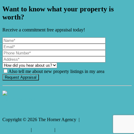
Want to know what your property is
worth?
Receive a commitment free appraisal today!
Also tell me about new property listings in my area
It's Gnome Time!
Copyright ©
2026
The Horner Agency |
Privacy policy
|
Disclaimer
|
Sitemap