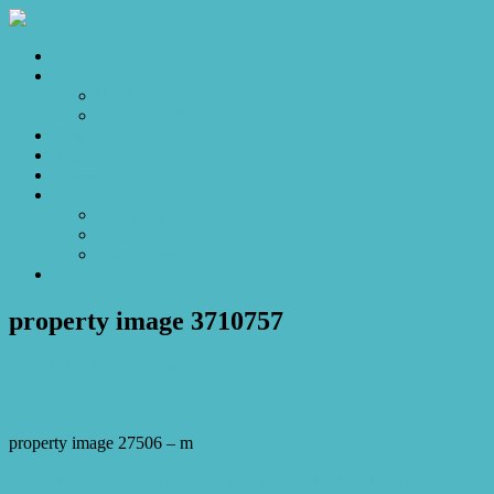
Home
Sales
For Sale
Make an Offer
Sold
Appraisal
Videos
About
About Us
Our Stars
Client Love
Contact
property image 3710757
May 2, 2023
Josh Horner
property image 27506 – m
← Let’s Sit on the Front Porch and Watch the World Go By