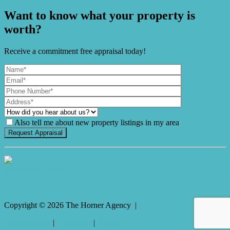
Want to know what your property is
worth?
Receive a commitment free appraisal today!
Also tell me about new property listings in my area
It's Gnome Time!
Copyright ©
2026
The Horner Agency |
Privacy policy
|
Disclaimer
|
Sitemap