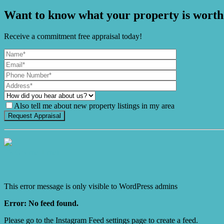
Want to know what your property is worth
Receive a commitment free appraisal today!
Also tell me about new property listings in my area
It's Gnome Time!
This error message is only visible to WordPress admins
Error: No feed found.
Please go to the Instagram Feed settings page to create a feed.