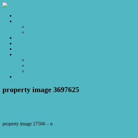
Home
Sales
For Sale
Make an Offer
Sold
Appraisal
Videos
About
About Us
Our Stars
Client Love
Contact
property image 3697625
April 21, 2023
Josh Horner
property image 27506 – n
← Let’s Sit on the Front Porch and Watch the World Go By