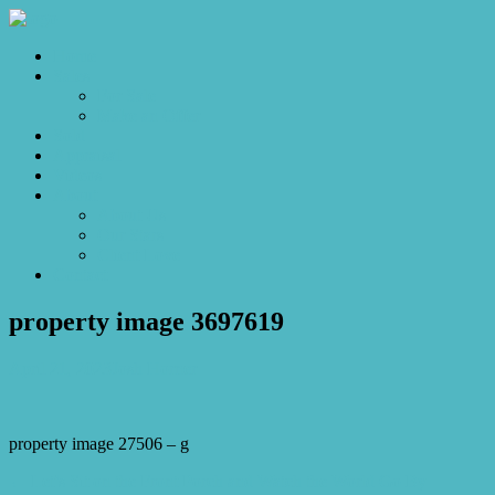
Home
Sales
For Sale
Make an Offer
Sold
Appraisal
Videos
About
About Us
Our Stars
Client Love
Contact
property image 3697619
April 21, 2023
Josh Horner
property image 27506 – g
← Let’s Sit on the Front Porch and Watch the World Go By