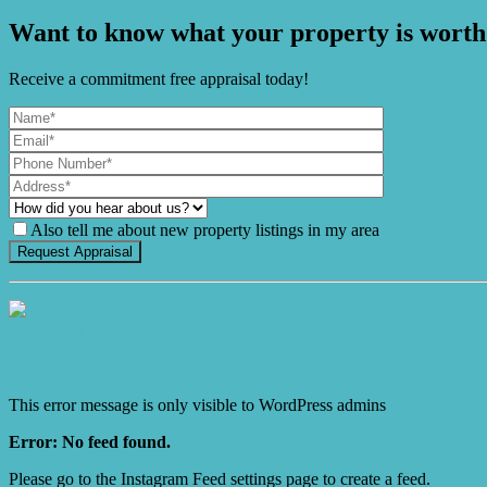
Want to know what your property is worth
Receive a commitment free appraisal today!
Also tell me about new property listings in my area
It's Gnome Time!
This error message is only visible to WordPress admins
Error: No feed found.
Please go to the Instagram Feed settings page to create a feed.