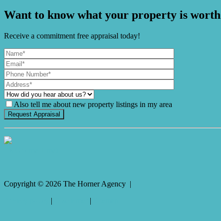
Want to know what your property is worth
Receive a commitment free appraisal today!
Also tell me about new property listings in my area
It's Gnome Time!
Copyright ©
2026
The Horner Agency |
Privacy policy
|
Disclaimer
|
Sitemap