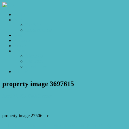
Home
Sales
For Sale
Make an Offer
Sold
Appraisal
Videos
About
About Us
Our Stars
Client Love
Contact
property image 3697615
April 21, 2023
Josh Horner
property image 27506 – c
← Let’s Sit on the Front Porch and Watch the World Go By