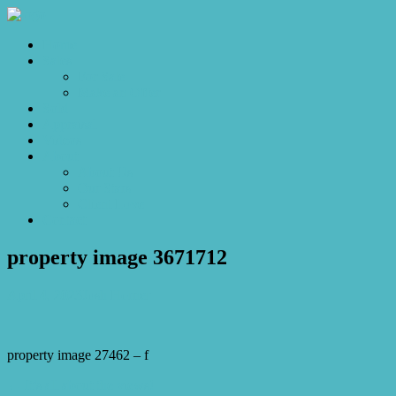
Home
Sales
For Sale
Make an Offer
Sold
Appraisal
Videos
About
About Us
Our Stars
Client Love
Contact
property image 3671712
April 4, 2023
Josh Horner
property image 27462 – f
← It’s all about the views!