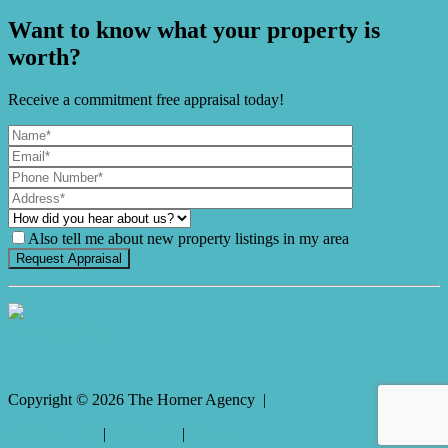
Want to know what your property is
worth?
Receive a commitment free appraisal today!
Also tell me about new property listings in my area
It's Gnome Time!
Copyright ©
2026
The Horner Agency |
Privacy policy
|
Disclaimer
|
Sitemap