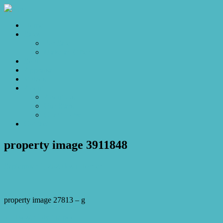
Home
Sales
For Sale
Make an Offer
Sold
Appraisal
Videos
About
About Us
Our Stars
Client Love
Contact
property image 3911848
September 1, 2023
Josh Horner
property image 27813 – g
← Twistin’ by the pool