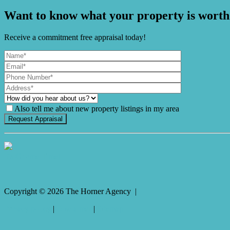
Want to know what your property is worth
Receive a commitment free appraisal today!
Also tell me about new property listings in my area
It's Gnome Time!
Copyright ©
2026
The Horner Agency |
Privacy policy
|
Disclaimer
|
Sitemap