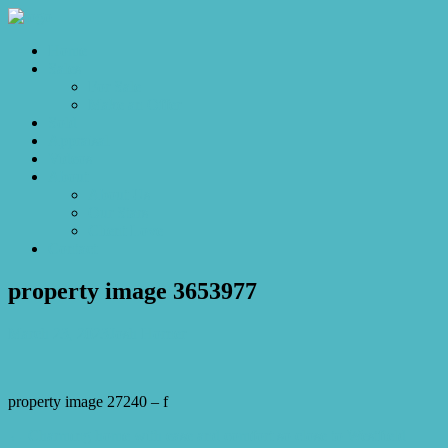
Home
Sales
For Sale
Make an Offer
Sold
Appraisal
Videos
About
About Us
Our Stars
Client Love
Contact
property image 3653977
March 23, 2023
Josh Horner
property image 27240 – f
← Charming home with ease and comfort so close to Westfield