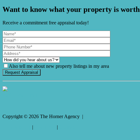
Want to know what your property is worth
Receive a commitment free appraisal today!
Also tell me about new property listings in my area
It's Gnome Time!
Copyright ©
2026
The Horner Agency |
Privacy policy
|
Disclaimer
|
Sitemap