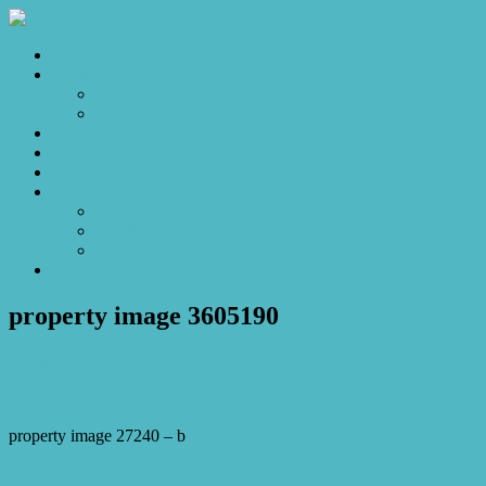
Home
Sales
For Sale
Make an Offer
Sold
Appraisal
Videos
About
About Us
Our Stars
Client Love
Contact
property image 3605190
February 27, 2023
Josh Horner
property image 27240 – b
← Charming home with ease and comfort so close to Westfield