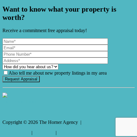
Want to know what your property is
worth?
Receive a commitment free appraisal today!
Also tell me about new property listings in my area
It's Gnome Time!
Copyright ©
2026
The Horner Agency |
Privacy policy
|
Disclaimer
|
Sitemap