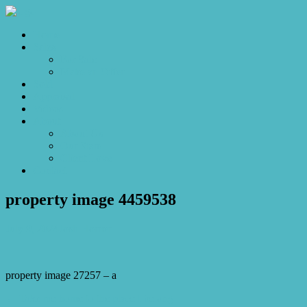
Home
Sales
For Sale
Make an Offer
Sold
Appraisal
Videos
About
About Us
Our Stars
Client Love
Contact
property image 4459538
July 9, 2024
Josh Horner
property image 27257 – a
← Take me home to the place I belong