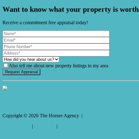
Want to know what your property is worth
Receive a commitment free appraisal today!
Also tell me about new property listings in my area
It's Gnome Time!
Copyright ©
2026
The Horner Agency |
Privacy policy
|
Disclaimer
|
Sitemap