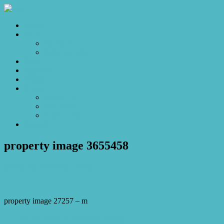
Home
Sales
For Sale
Make an Offer
Sold
Appraisal
Videos
About
About Us
Our Stars
Client Love
Contact
property image 3655458
March 23, 2023
Josh Horner
property image 27257 – m
← Take me home to the place I belong