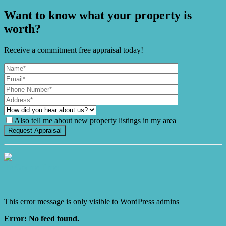
Want to know what your property is
worth?
Receive a commitment free appraisal today!
Also tell me about new property listings in my area
It's Gnome Time!
This error message is only visible to WordPress admins
Error: No feed found.