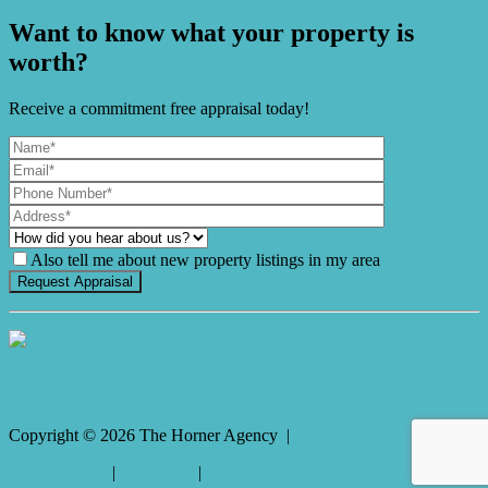
Want to know what your property is
worth?
Receive a commitment free appraisal today!
Also tell me about new property listings in my area
It's Gnome Time!
Copyright ©
2026
The Horner Agency |
Privacy policy
|
Disclaimer
|
Sitemap