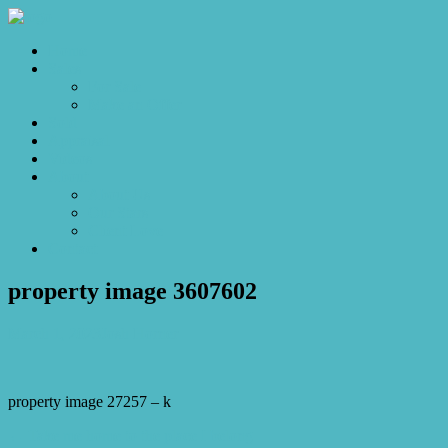
Home
Sales
For Sale
Make an Offer
Sold
Appraisal
Videos
About
About Us
Our Stars
Client Love
Contact
property image 3607602
March 1, 2023
Josh Horner
property image 27257 – k
← Take me home to the place I belong