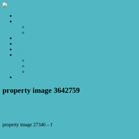
Home
Sales
For Sale
Make an Offer
Sold
Appraisal
Videos
About
About Us
Our Stars
Client Love
Contact
property image 3642759
March 20, 2023
Josh Horner
property image 27346 – f
← Gnome sweet home