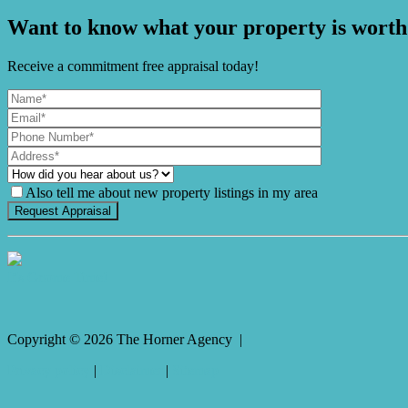
Want to know what your property is worth
Receive a commitment free appraisal today!
Also tell me about new property listings in my area
It's Gnome Time!
Copyright ©
2026
The Horner Agency |
Privacy policy
|
Disclaimer
|
Sitemap