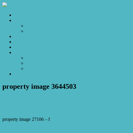
Home
Sales
For Sale
Make an Offer
Sold
Appraisal
Videos
About
About Us
Our Stars
Client Love
Contact
property image 3644503
March 21, 2023
Josh Horner
property image 27106 – f
← Life by the Lake