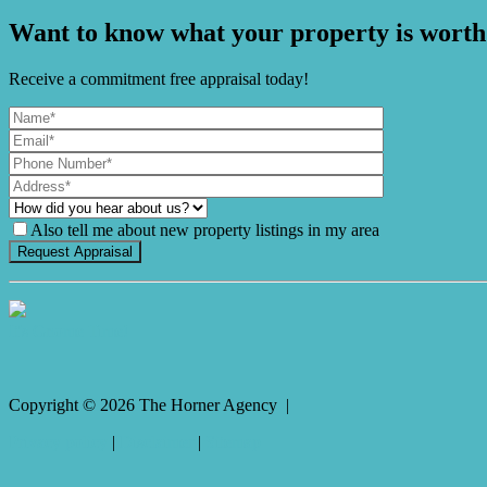
Want to know what your property is worth
Receive a commitment free appraisal today!
Also tell me about new property listings in my area
It's Gnome Time!
Copyright ©
2026
The Horner Agency |
Privacy policy
|
Disclaimer
|
Sitemap