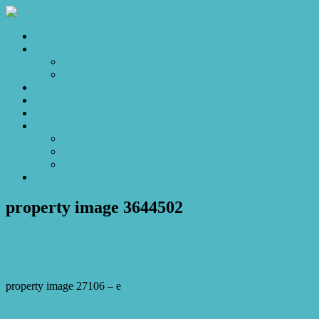
Home
Sales
For Sale
Make an Offer
Sold
Appraisal
Videos
About
About Us
Our Stars
Client Love
Contact
property image 3644502
March 21, 2023
Josh Horner
property image 27106 – e
← Life by the Lake