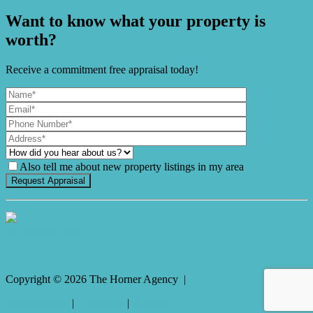
Want to know what your property is
worth?
Receive a commitment free appraisal today!
Also tell me about new property listings in my area
It's Gnome Time!
Copyright ©
2026
The Horner Agency |
Privacy policy
|
Disclaimer
|
Sitemap