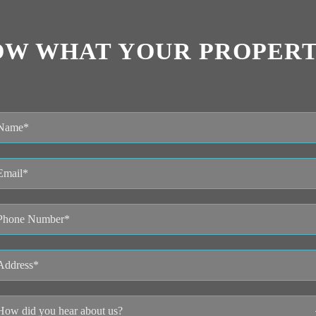
OW WHAT YOUR PROPERT