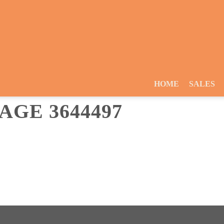
HOME
SALES
GE 3644497