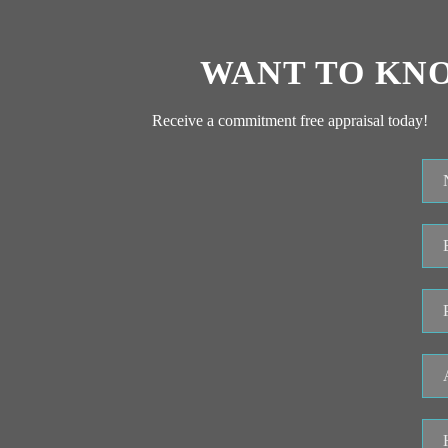
WANT TO KN
Receive a commitment free appraisal today!