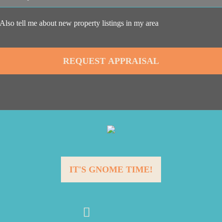
Also tell me about new property listings in my area
IT'S GNOME TIME!