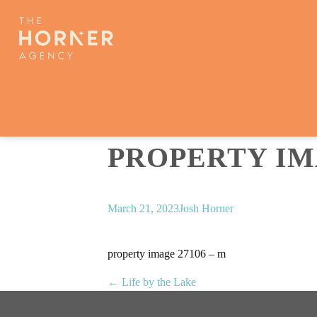
PROPERTY IMA
March 21, 2023
Josh Horner
property image 27106 – m
← Life by the Lake