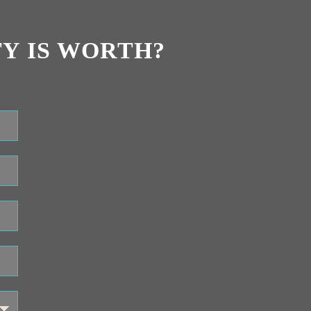
Y IS WORTH?