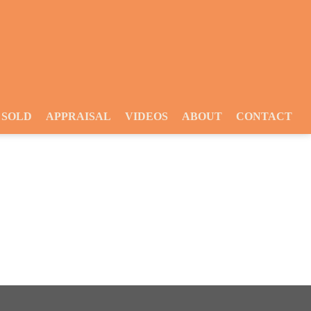
SOLD
APPRAISAL
VIDEOS
ABOUT
CONTACT