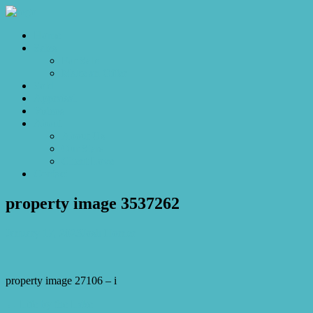
Home
Sales
For Sale
Make an Offer
Sold
Appraisal
Videos
About
About Us
Our Stars
Client Love
Contact
property image 3537262
January 17, 2023
Josh Horner
property image 27106 – i
← Life by the Lake