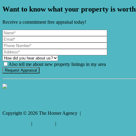
Want to know what your property is worth
Receive a commitment free appraisal today!
Also tell me about new property listings in my area
It's Gnome Time!
Copyright ©
2026
The Horner Agency |
Privacy policy
|
Disclaimer
|
Sitemap