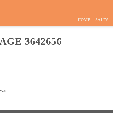
HOME
SALES
GE 3642656
uyers