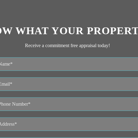
OW WHAT YOUR PROPERT
Receive a commitment free appraisal today!