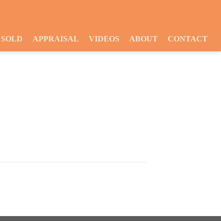
SOLD
APPRAISAL
VIDEOS
ABOUT
CONTACT