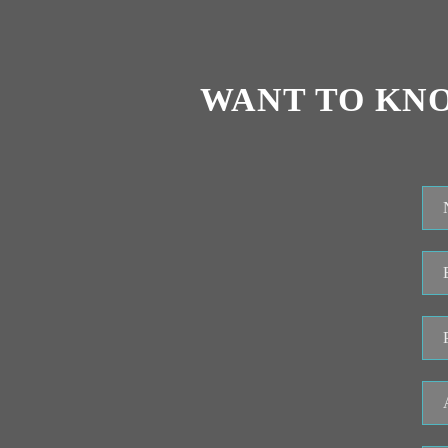
WANT TO KN