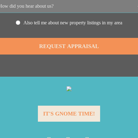
Also tell me about new property listings in my area
IT'S GNOME TIME!