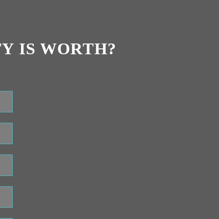
Y IS WORTH?