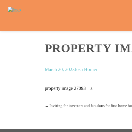
PROPERTY IMA
March 20, 2023
Josh Horner
property image 27093 – a
← Inviting for investors and fabulous for first-home b