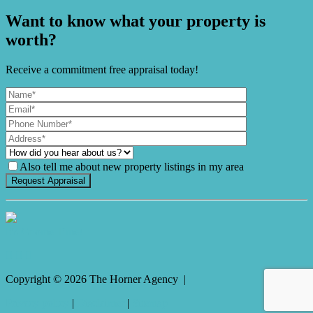
Want to know what your property is
worth?
Receive a commitment free appraisal today!
Also tell me about new property listings in my area
It's Gnome Time!
Copyright ©
2026
The Horner Agency |
Privacy policy
|
Disclaimer
|
Sitemap