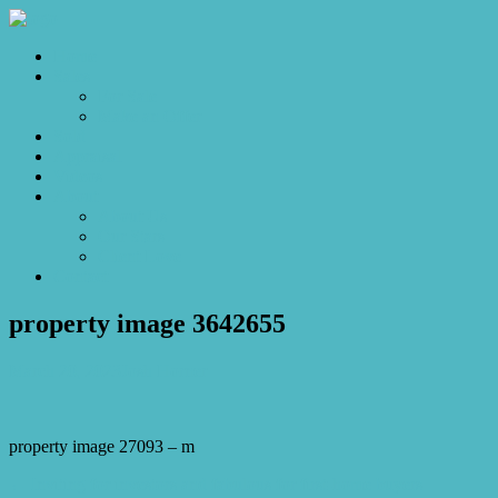
Home
Sales
For Sale
Make an Offer
Sold
Appraisal
Videos
About
About Us
Our Stars
Client Love
Contact
property image 3642655
March 20, 2023
Josh Horner
property image 27093 – m
← Inviting for investors and fabulous for first-home buyers