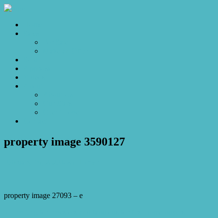
Home
Sales
For Sale
Make an Offer
Sold
Appraisal
Videos
About
About Us
Our Stars
Client Love
Contact
property image 3590127
February 16, 2023
Josh Horner
property image 27093 – e
← Inviting for investors and fabulous for first-home buyers