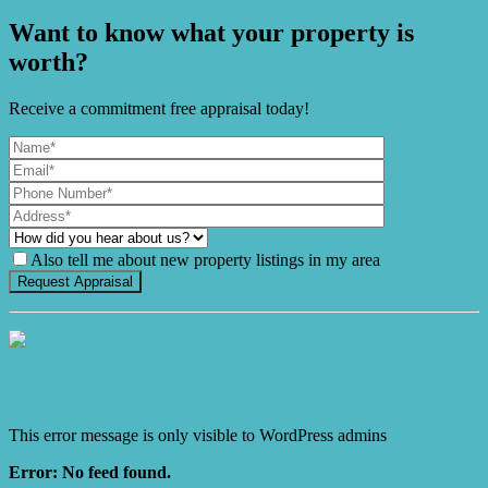
Want to know what your property is
worth?
Receive a commitment free appraisal today!
Also tell me about new property listings in my area
It's Gnome Time!
This error message is only visible to WordPress admins
Error: No feed found.