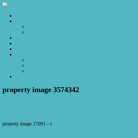
Home
Sales
For Sale
Make an Offer
Sold
Appraisal
Videos
About
About Us
Our Stars
Client Love
Contact
property image 3574342
February 9, 2023
Josh Horner
property image 27093 – r
← Inviting for investors and fabulous for first-home buyers