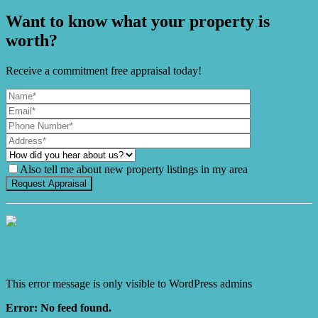
Want to know what your property is
worth?
Receive a commitment free appraisal today!
Also tell me about new property listings in my area
It's Gnome Time!
This error message is only visible to WordPress admins
Error: No feed found.