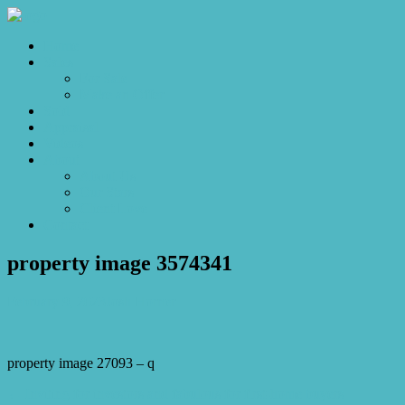
Home
Sales
For Sale
Make an Offer
Sold
Appraisal
Videos
About
About Us
Our Stars
Client Love
Contact
property image 3574341
February 9, 2023
Josh Horner
property image 27093 – q
← Inviting for investors and fabulous for first-home buyers