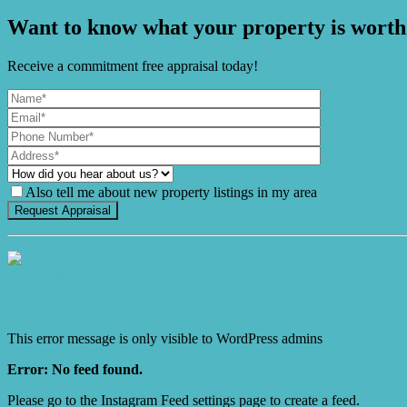
Want to know what your property is worth
Receive a commitment free appraisal today!
Also tell me about new property listings in my area
It's Gnome Time!
This error message is only visible to WordPress admins
Error: No feed found.
Please go to the Instagram Feed settings page to create a feed.