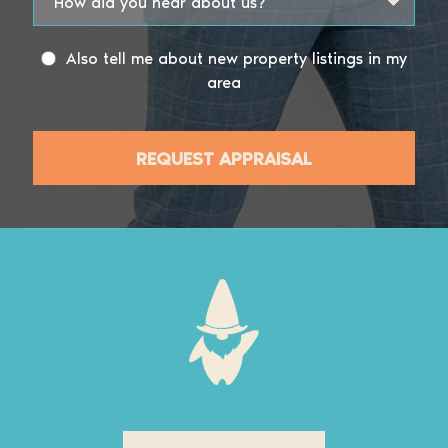
Also tell me about new property listings in my
area