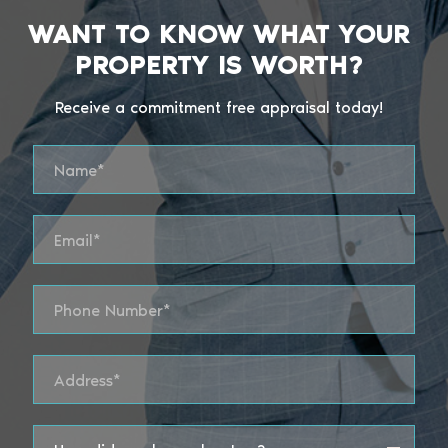
WANT TO KNOW WHAT YOUR
PROPERTY IS WORTH?
Receive a commitment free appraisal today!