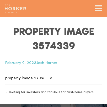
PROPERTY IMAGE
3574339
February 9, 2023
Josh Horner
property image 27093 – o
← Inviting for investors and fabulous for first-home buyers