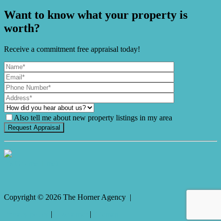
Want to know what your property is
worth?
Receive a commitment free appraisal today!
Also tell me about new property listings in my area
It's Gnome Time!
Copyright ©
2026
The Horner Agency |
Privacy policy
|
Disclaimer
|
Sitemap