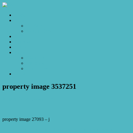
Home
Sales
For Sale
Make an Offer
Sold
Appraisal
Videos
About
About Us
Our Stars
Client Love
Contact
property image 3537251
January 17, 2023
Josh Horner
property image 27093 – j
← Inviting for investors and fabulous for first-home buyers