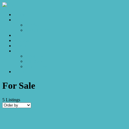
Home
Sales
For Sale
Make an Offer
Sold
Appraisal
Videos
About
About Us
Our Stars
Client Love
Contact
For Sale
5
Listings