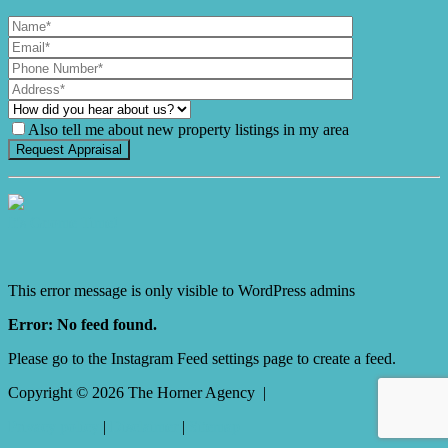
Also tell me about new property listings in my area
It's Gnome Time!
This error message is only visible to WordPress admins
Error: No feed found.
Please go to the Instagram Feed settings page to create a feed.
Copyright ©
2026
The Horner Agency |
Privacy policy
|
Disclaimer
|
Sitemap