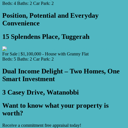
Beds:
4
Baths:
2
Car Park:
2
Position, Potential and Everyday
Convenience
15 Splendens Place, Tuggerah
For Sale | $1,100,000 - House with Granny Flat
Beds:
5
Baths:
2
Car Park:
2
Dual Income Delight – Two Homes, One
Smart Investment
3 Casey Drive, Watanobbi
Want to know what your property is
worth?
Receive a commitment free appraisal today!