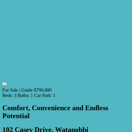
For Sale | Guide $790,000
Beds:
3
Baths:
1
Car Park:
1
Comfort, Convenience and Endless
Potential
102 Casey Drive, Watanobbi