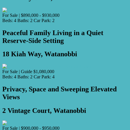
For Sale | $890,000 - $930,000
Beds:
4
Baths:
2
Car Park:
2
Peaceful Family Living in a Quiet
Reserve-Side Setting
18 Kiah Way, Watanobbi
For Sale | Guide $1,080,000
Beds:
4
Baths:
2
Car Park:
4
Privacy, Space and Sweeping Elevated
Views
2 Vintage Court, Watanobbi
For Sale | $900,000 - $950,000