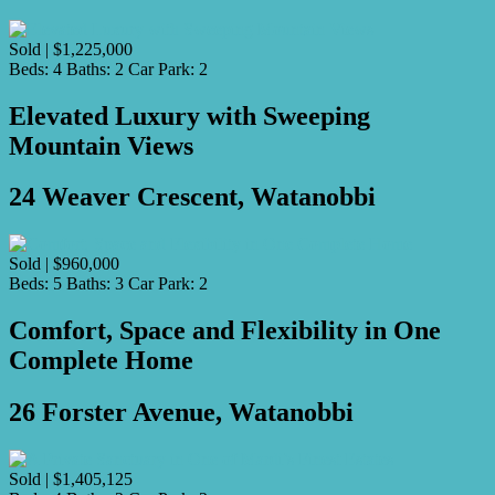
Sold | $1,225,000
Beds:
4
Baths:
2
Car Park:
2
Elevated Luxury with Sweeping
Mountain Views
24 Weaver Crescent, Watanobbi
Sold | $960,000
Beds:
5
Baths:
3
Car Park:
2
Comfort, Space and Flexibility in One
Complete Home
26 Forster Avenue, Watanobbi
Sold | $1,405,125