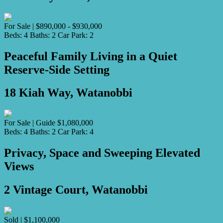
For Sale | $890,000 - $930,000
Beds:
4
Baths:
2
Car Park:
2
Peaceful Family Living in a Quiet
Reserve-Side Setting
18 Kiah Way, Watanobbi
For Sale | Guide $1,080,000
Beds:
4
Baths:
2
Car Park:
4
Privacy, Space and Sweeping Elevated
Views
2 Vintage Court, Watanobbi
Sold | $1,100,000