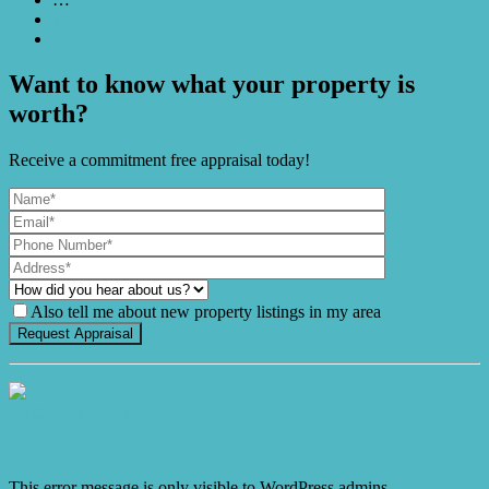
10
Next →
Want to know what your property is
worth?
Receive a commitment free appraisal today!
Also tell me about new property listings in my area
It's Gnome Time!
This error message is only visible to WordPress admins