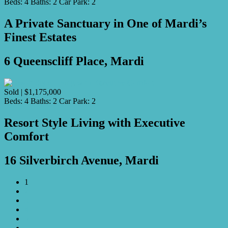
Beds:
4
Baths:
2
Car Park:
2
A Private Sanctuary in One of Mardi’s
Finest Estates
6 Queenscliff Place, Mardi
Sold | $1,175,000
Beds:
4
Baths:
2
Car Park:
2
Resort Style Living with Executive
Comfort
16 Silverbirch Avenue, Mardi
1
2
3
4
5
…