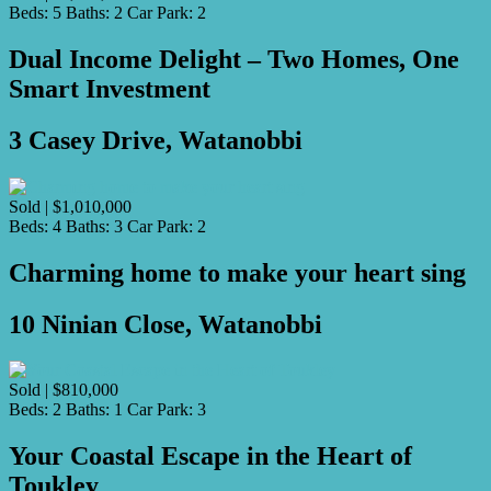
Beds:
5
Baths:
2
Car Park:
2
Dual Income Delight – Two Homes, One
Smart Investment
3 Casey Drive, Watanobbi
Sold | $1,010,000
Beds:
4
Baths:
3
Car Park:
2
Charming home to make your heart sing
10 Ninian Close, Watanobbi
Sold | $810,000
Beds:
2
Baths:
1
Car Park:
3
Your Coastal Escape in the Heart of
Toukley