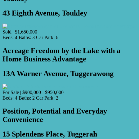
43 Eighth Avenue, Toukley
Sold | $1,650,000
Beds:
4
Baths:
3
Car Park:
6
Acreage Freedom by the Lake with a
Home Business Advantage
13A Warner Avenue, Tuggerawong
For Sale | $900,000 - $950,000
Beds:
4
Baths:
2
Car Park:
2
Position, Potential and Everyday
Convenience
15 Splendens Place, Tuggerah