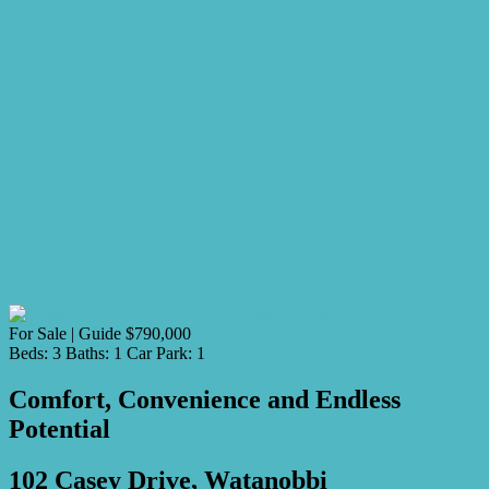
For Sale | Guide $790,000
Beds:
3
Baths:
1
Car Park:
1
Comfort, Convenience and Endless
Potential
102 Casey Drive, Watanobbi