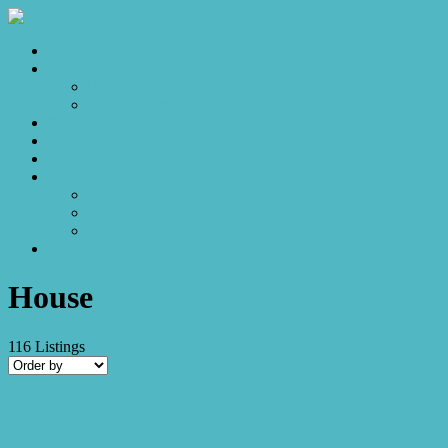
Home
Sales
For Sale
Make an Offer
Sold
Appraisal
Videos
About
About Us
Our Stars
Client Love
Contact
House
116
Listings