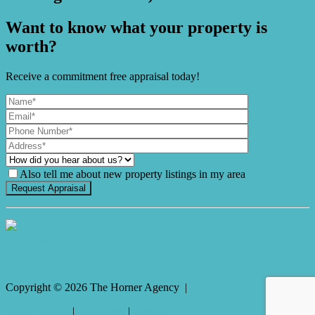
Want to know what your property is
worth?
Receive a commitment free appraisal today!
Also tell me about new property listings in my area
It's Gnome Time!
Copyright ©
2026
The Horner Agency |
Privacy policy
|
Disclaimer
|
Sitemap