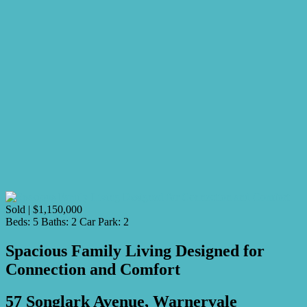
Sold | $1,150,000
Beds:
5
Baths:
2
Car Park:
2
Spacious Family Living Designed for
Connection and Comfort
57 Songlark Avenue, Warnervale