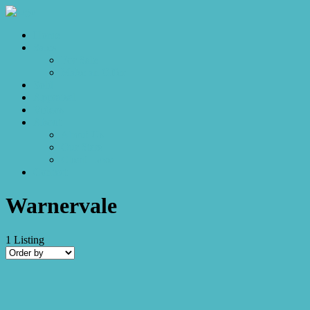
Home
Sales
For Sale
Make an Offer
Sold
Appraisal
Videos
About
About Us
Our Stars
Client Love
Contact
Warnervale
1
Listing