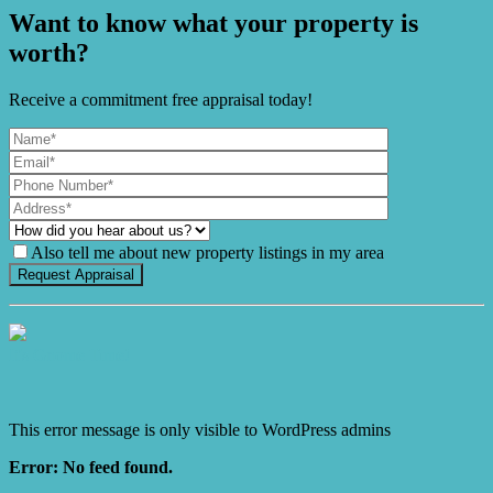
Want to know what your property is
worth?
Receive a commitment free appraisal today!
Also tell me about new property listings in my area
It's Gnome Time!
This error message is only visible to WordPress admins
Error: No feed found.