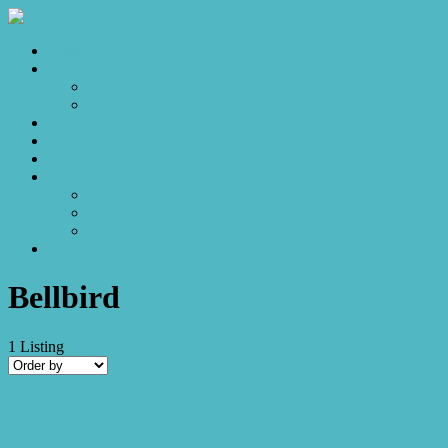
Home
Sales
For Sale
Make an Offer
Sold
Appraisal
Videos
About
About Us
Our Stars
Client Love
Contact
Bellbird
1
Listing