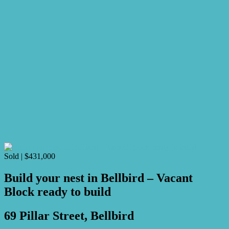
Sold | $431,000
Build your nest in Bellbird – Vacant
Block ready to build
69 Pillar Street, Bellbird