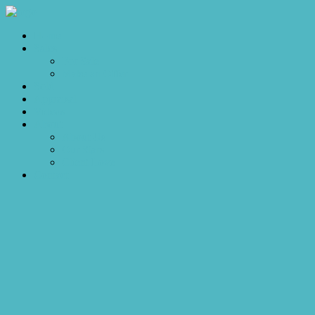
Home
Sales
For Sale
Make an Offer
Sold
Appraisal
Videos
About
About Us
Our Stars
Client Love
Contact