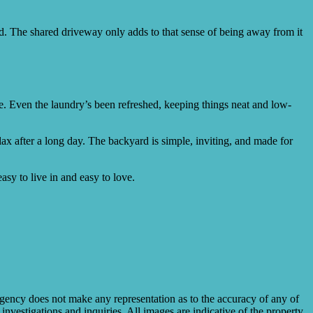
find. The shared driveway only adds to that sense of being away from it
e. Even the laundry’s been refreshed, keeping things neat and low-
elax after a long day. The backyard is simple, inviting, and made for
asy to live in and easy to love.
gency does not make any representation as to the accuracy of any of
investigations and inquiries. All images are indicative of the property