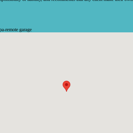
pa
-
remote garage