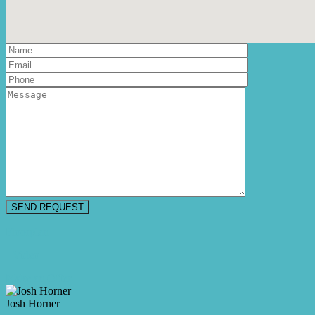
Floorplan
Video
Make an Offer
Josh Horner