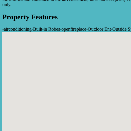
only.
Property Features
-
airconditioning
-
Built-in Robes
-
openfireplace
-
Outdoor Ent
-
Outside S