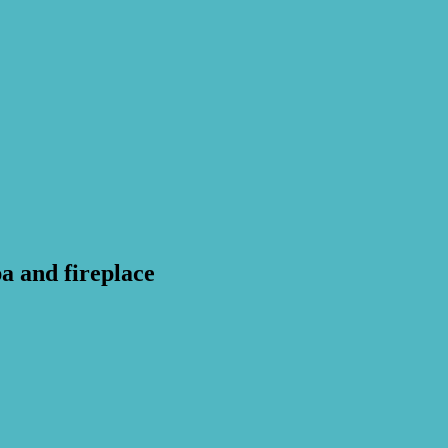
a and fireplace