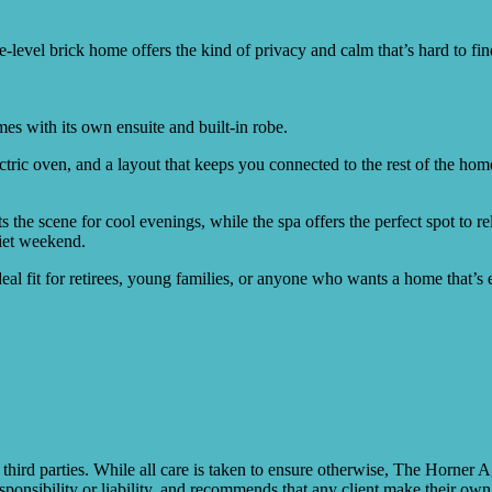
ngle-level brick home offers the kind of privacy and calm that’s hard to 
es with its own ensuite and built-in robe.
tric oven, and a layout that keeps you connected to the rest of the hom
s the scene for cool evenings, while the spa offers the perfect spot to r
uiet weekend.
eal fit for retirees, young families, or anyone who wants a home that’s e
rd parties. While all care is taken to ensure otherwise, The Horner A
ponsibility or liability, and recommends that any client make their own 