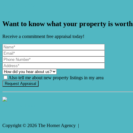
M. 0409 917 912
Enquire Now
Want to know what your property is worth
Receive a commitment free appraisal today!
Also tell me about new property listings in my area
It's Gnome Time!
Copyright ©
2026
The Horner Agency |