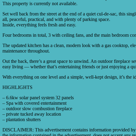
This property is currently not available.
Set well back from the street at the end of a quiet cul-de-sac, this si
all, peaceful, practical, and with plenty of parking space.
Inside, everything feels fresh and easy.
Four bedrooms in total, 3 with ceiling fans, and the main bedroom com
The updated kitchen has a clean, modern look with a gas cooktop, elec
maintenance throughout.
Out the back, there’s a great space to unwind. An outdoor fireplace set
easy living — whether that’s entertaining friends or just enjoying a q
With everything on one level and a simple, well-kept design, it’s the id
HIGHLIGHTS
– 6.6kw solar panel system 32 panels
– Spa with covered entertainment
– outdoor slow combustion fireplace
– private tucked away location
– plantation shutters
DISCLAIMER: This advertisement contains information provided by thi
the information contained in the advertisement, does not accept any res