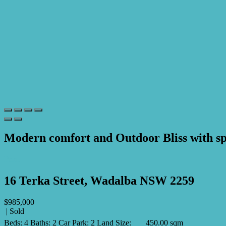
Modern comfort and Outdoor Bliss with sp
Print
16 Terka Street, Wadalba NSW 2259
$985,000
| Sold
Beds:
4
Baths:
2
Car Park:
2
Land Size:
450.00 sqm