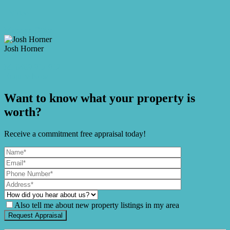
Video
Make an Offer
Josh Horner
M. 0409 917 912
Enquire Now
Want to know what your property is
worth?
Receive a commitment free appraisal today!
Also tell me about new property listings in my area