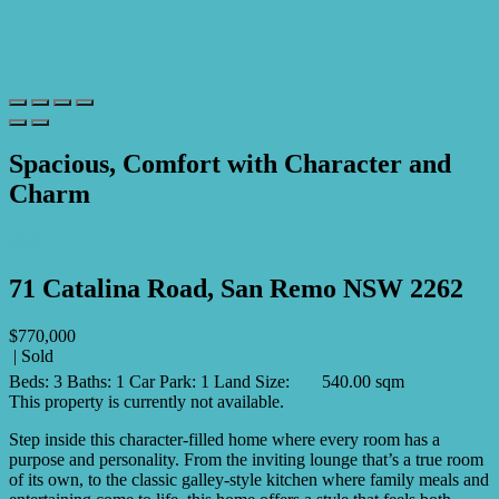
Spacious, Comfort with Character and
Charm
Print
71 Catalina Road, San Remo NSW 2262
$770,000
| Sold
Beds:
3
Baths:
1
Car Park:
1
Land Size:
540.00 sqm
This property is currently not available.
Step inside this character-filled home where every room has a
purpose and personality. From the inviting lounge that’s a true room
of its own, to the classic galley-style kitchen where family meals and