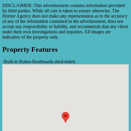
DISCLAIMER: This advertisement contains information provided
by third parties. While all care is taken to ensure otherwise, The
Horner Agency does not make any representation as to the accuracy
of any of the information contained in the advertisement, does not
accept any responsibility or liability, and recommends that any client
make their own investigations and inquiries. All images are
indicative of the property only.
Property Features
-
Built-in Robes
-
floorboards
-
shed
-
toilets