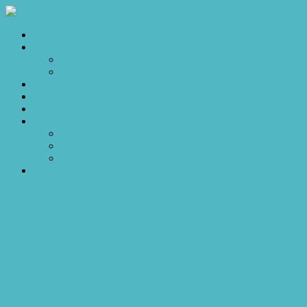
Home
Sales
For Sale
Make an Offer
Sold
Appraisal
Videos
About
About Us
Our Stars
Client Love
Contact