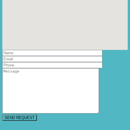
Floorplan