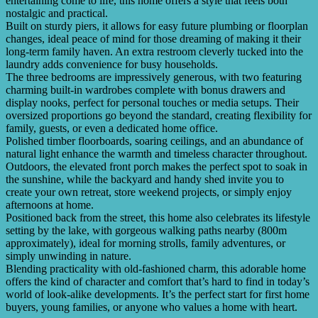
entertaining come to life, this home offers a style that feels both
nostalgic and practical.
Built on sturdy piers, it allows for easy future plumbing or floorplan
changes, ideal peace of mind for those dreaming of making it their
long-term family haven. An extra restroom cleverly tucked into the
laundry adds convenience for busy households.
The three bedrooms are impressively generous, with two featuring
charming built-in wardrobes complete with bonus drawers and
display nooks, perfect for personal touches or media setups. Their
oversized proportions go beyond the standard, creating flexibility for
family, guests, or even a dedicated home office.
Polished timber floorboards, soaring ceilings, and an abundance of
natural light enhance the warmth and timeless character throughout.
Outdoors, the elevated front porch makes the perfect spot to soak in
the sunshine, while the backyard and handy shed invite you to
create your own retreat, store weekend projects, or simply enjoy
afternoons at home.
Positioned back from the street, this home also celebrates its lifestyle
setting by the lake, with gorgeous walking paths nearby (800m
approximately), ideal for morning strolls, family adventures, or
simply unwinding in nature.
Blending practicality with old-fashioned charm, this adorable home
offers the kind of character and comfort that’s hard to find in today’s
world of look-alike developments. It’s the perfect start for first home
buyers, young families, or anyone who values a home with heart.