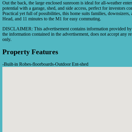
Out the back, the large enclosed sunroom is ideal for all-weather enter
potential with a garage, shed, and side access, perfect for investors
Practical yet full of possibilities, this home suits families, downsiz
Head, and 11 minutes to the M1 for easy commuting.
DISCLAIMER: This advertisement contains information provided by thi
the information contained in the advertisement, does not accept any res
only.
Property Features
-
Built-in Robes
-
floorboards
-
Outdoor Ent
-
shed