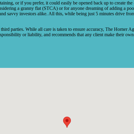
taining, or if you prefer, it could easily be opened back up to create th
 considering a granny flat (STCA) or for anyone dreaming of adding a po
ers, and savvy investors alike. All this, while being just 5 minutes driv
rd parties. While all care is taken to ensure accuracy, The Horner Ag
ponsibility or liability, and recommends that any client make their own 