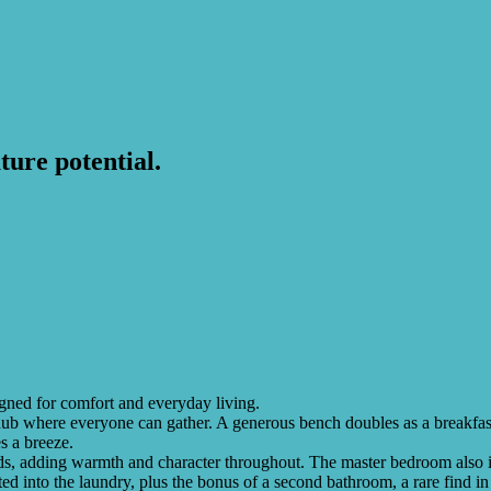
ture potential.
igned for comfort and everyday living.
b where everyone can gather. A generous bench doubles as a breakfast b
s a breeze.
ds, adding warmth and character throughout. The master bedroom also in
ted into the laundry, plus the bonus of a second bathroom, a rare find 