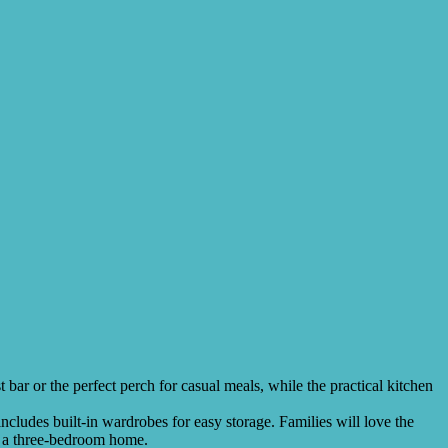
ar or the perfect perch for casual meals, while the practical kitchen
cludes built-in wardrobes for easy storage. Families will love the
in a three-bedroom home.