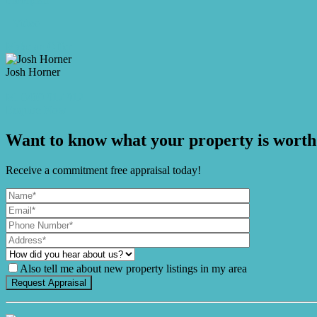
Video
Make an Offer
Josh Horner
M. 0409 917 912
Enquire Now
Want to know what your property is worth
Receive a commitment free appraisal today!
Also tell me about new property listings in my area