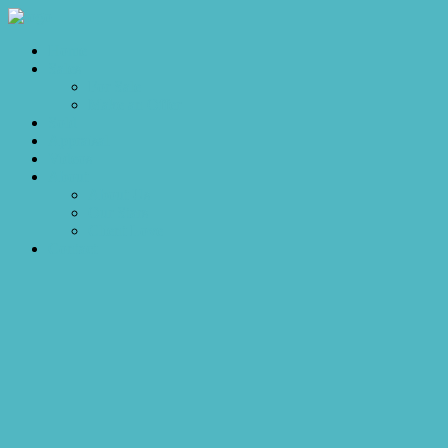
Home
Sales
For Sale
Make an Offer
Sold
Appraisal
Videos
About
About Us
Our Stars
Client Love
Contact