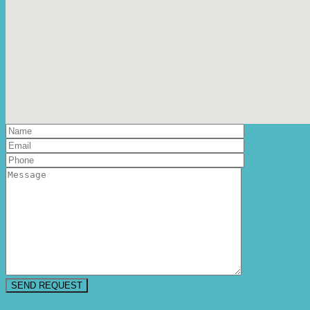
Floorplan