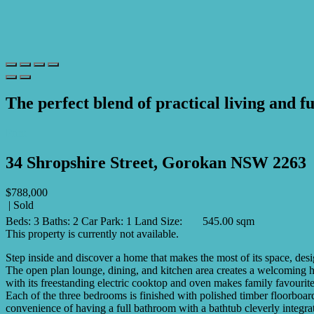
The perfect blend of practical living and fu
Print
34 Shropshire Street, Gorokan NSW 2263
$788,000
| Sold
Beds:
3
Baths:
2
Car Park:
1
Land Size:
545.00 sqm
This property is currently not available.
Step inside and discover a home that makes the most of its space, des
The open plan lounge, dining, and kitchen area creates a welcoming hu
with its freestanding electric cooktop and oven makes family favourite
Each of the three bedrooms is finished with polished timber floorboar
convenience of having a full bathroom with a bathtub cleverly integra