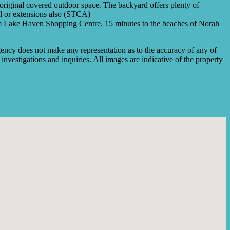
e original covered outdoor space. The backyard offers plenty of
ol or extensions also (STCA)
e from Lake Haven Shopping Centre, 15 minutes to the beaches of Norah
ency does not make any representation as to the accuracy of any of
investigations and inquiries. All images are indicative of the property