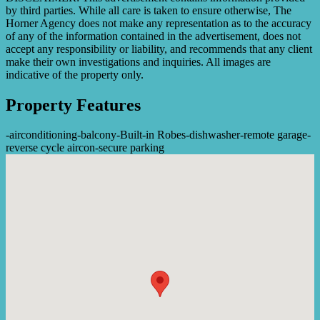
by third parties. While all care is taken to ensure otherwise, The
Horner Agency does not make any representation as to the accuracy
of any of the information contained in the advertisement, does not
accept any responsibility or liability, and recommends that any client
make their own investigations and inquiries. All images are
indicative of the property only.
Property Features
-
airconditioning
-
balcony
-
Built-in Robes
-
dishwasher
-
remote garage
-
reverse cycle aircon
-
secure parking