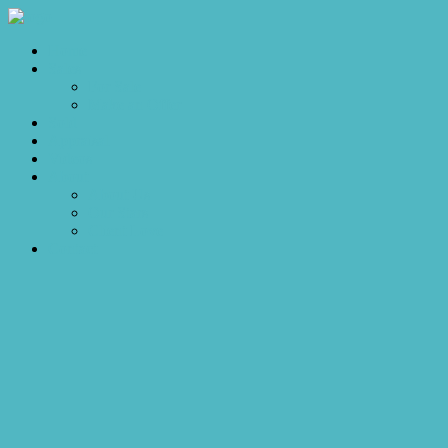
Home
Sales
For Sale
Make an Offer
Sold
Appraisal
Videos
About
About Us
Our Stars
Client Love
Contact