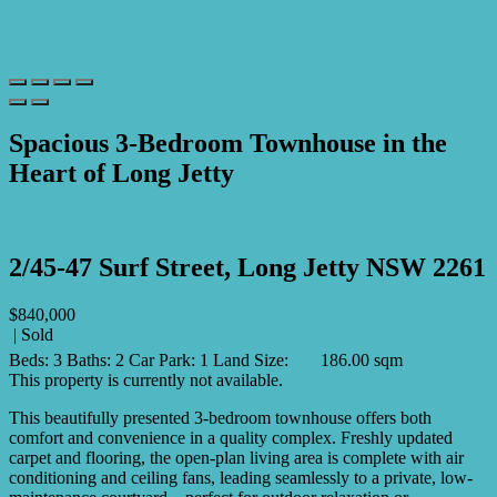
Spacious 3-Bedroom Townhouse in the
Heart of Long Jetty
Print
2/45-47 Surf Street, Long Jetty NSW 2261
$840,000
| Sold
Beds:
3
Baths:
2
Car Park:
1
Land Size:
186.00 sqm
This property is currently not available.
This beautifully presented 3-bedroom townhouse offers both
comfort and convenience in a quality complex. Freshly updated
carpet and flooring, the open-plan living area is complete with air
conditioning and ceiling fans, leading seamlessly to a private, low-