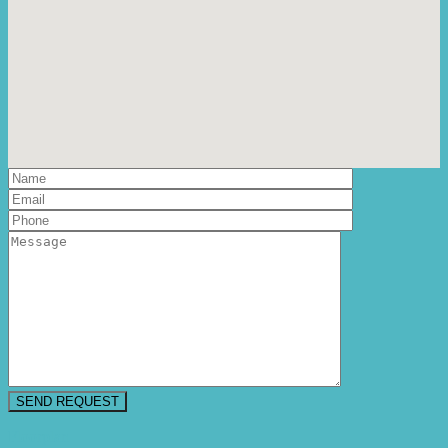
Floorplan