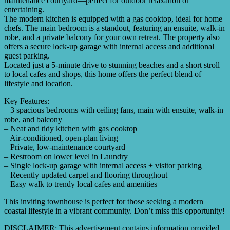
maintenance courtyard—perfect for outdoor relaxation or
entertaining.
The modern kitchen is equipped with a gas cooktop, ideal for home
chefs. The main bedroom is a standout, featuring an ensuite, walk-in
robe, and a private balcony for your own retreat. The property also
offers a secure lock-up garage with internal access and additional
guest parking.
Located just a 5-minute drive to stunning beaches and a short stroll
to local cafes and shops, this home offers the perfect blend of
lifestyle and location.
Key Features:
– 3 spacious bedrooms with ceiling fans, main with ensuite, walk-in
robe, and balcony
– Neat and tidy kitchen with gas cooktop
– Air-conditioned, open-plan living
– Private, low-maintenance courtyard
– Restroom on lower level in Laundry
– Single lock-up garage with internal access + visitor parking
– Recently updated carpet and flooring throughout
– Easy walk to trendy local cafes and amenities
This inviting townhouse is perfect for those seeking a modern
coastal lifestyle in a vibrant community. Don’t miss this opportunity!
DISCLAIMER: This advertisement contains information provided