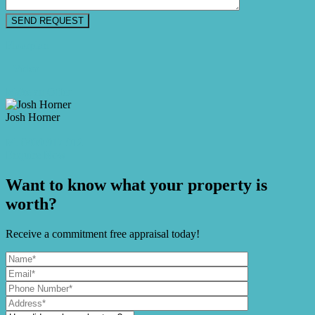
Floorplan
Video
Make an Offer
Josh Horner
M. 0409 917 912
Enquire Now
Want to know what your property is
worth?
Receive a commitment free appraisal today!