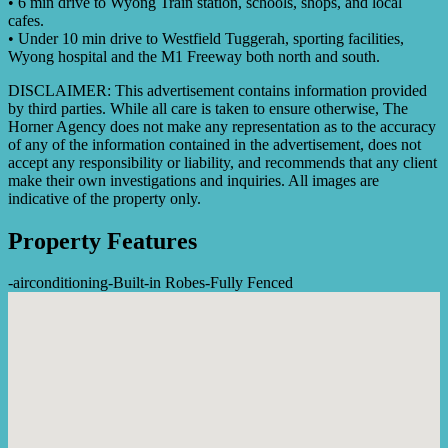
• 6 min drive to Wyong Train station, schools, shops, and local
cafes.
• Under 10 min drive to Westfield Tuggerah, sporting facilities,
Wyong hospital and the M1 Freeway both north and south.
DISCLAIMER: This advertisement contains information provided
by third parties. While all care is taken to ensure otherwise, The
Horner Agency does not make any representation as to the accuracy
of any of the information contained in the advertisement, does not
accept any responsibility or liability, and recommends that any client
make their own investigations and inquiries. All images are
indicative of the property only.
Property Features
-
airconditioning
-
Built-in Robes
-
Fully Fenced