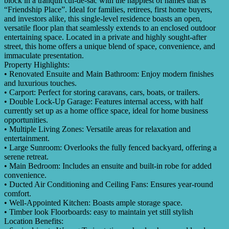
block in a tranquil cul-de-sac with the happiest of names that is
“Friendship Place”. Ideal for families, retirees, first home buyers,
and investors alike, this single-level residence boasts an open,
versatile floor plan that seamlessly extends to an enclosed outdoor
entertaining space. Located in a private and highly sought-after
street, this home offers a unique blend of space, convenience, and
immaculate presentation.
Property Highlights:
• Renovated Ensuite and Main Bathroom: Enjoy modern finishes
and luxurious touches.
• Carport: Perfect for storing caravans, cars, boats, or trailers.
• Double Lock-Up Garage: Features internal access, with half
currently set up as a home office space, ideal for home business
opportunities.
• Multiple Living Zones: Versatile areas for relaxation and
entertainment.
• Large Sunroom: Overlooks the fully fenced backyard, offering a
serene retreat.
• Main Bedroom: Includes an ensuite and built-in robe for added
convenience.
• Ducted Air Conditioning and Ceiling Fans: Ensures year-round
comfort.
• Well-Appointed Kitchen: Boasts ample storage space.
• Timber look Floorboards: easy to maintain yet still stylish
Location Benefits: