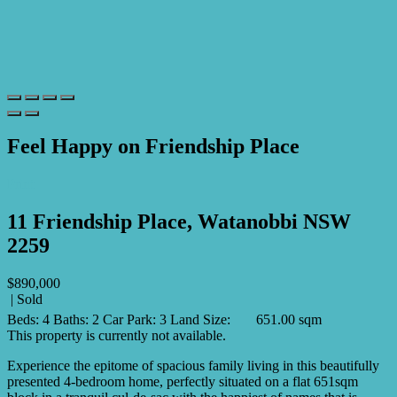
Feel Happy on Friendship Place
Print
11 Friendship Place, Watanobbi NSW
2259
$890,000
| Sold
Beds:
4
Baths:
2
Car Park:
3
Land Size:
651.00 sqm
This property is currently not available.
Experience the epitome of spacious family living in this beautifully
presented 4-bedroom home, perfectly situated on a flat 651sqm