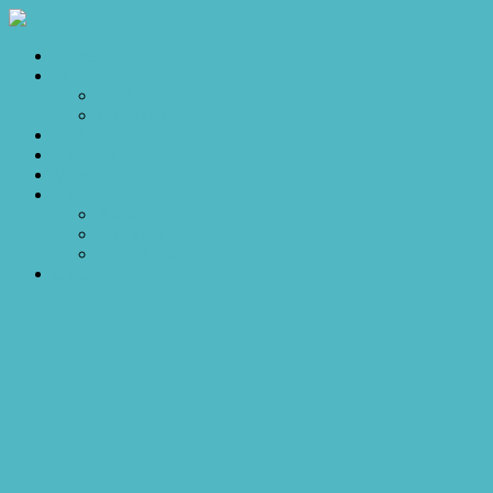
Home
Sales
For Sale
Make an Offer
Sold
Appraisal
Videos
About
About Us
Our Stars
Client Love
Contact