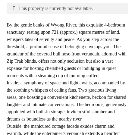
This property is currently not available.
By the gentle banks of Wyong River, this exquisite 4-bedroom
sanctuary, resting upon 721 (approx.) square metres of land,
whispers tales of serenity and peace. As you step across the
threshold, a profound sense of belonging envelops you. The
grandeur of the covered bull nose front verandah, adorned with
Zip Trak blinds, offers not only seclusion but also a vast
expanse for hosting cherished guests or indulging in quiet
moments with a steaming cup of morning coffee.
Inside, a symphony of space and light awaits, accompanied by
the soothing whispers of ceiling fans. Two gracious living
areas, one boasting a convenient kitchenette, beckon for shared
laughter and intimate conversations. The bedrooms, generously
appointed with built-in storage, invite restful slumber and
dreams as boundless as the nearby river.
Outside, the manicured cottage facade exudes charm and
warmth, while the entertainer’s verandah extends a heartfelt