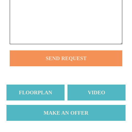
FLOORPLAN
VIDEO
MAKE AN OFFER