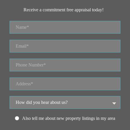
Receive a commitment free appraisal today!
Also tell me about new property listings in my area