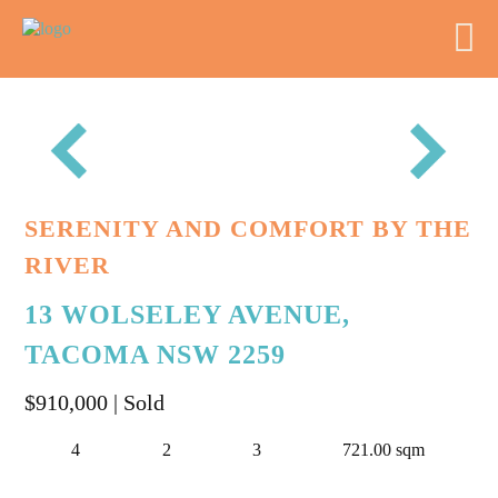
SERENITY AND COMFORT BY THE
RIVER
13 WOLSELEY AVENUE,
TACOMA NSW 2259
$910,000
| Sold
4
2
3
721.00 sqm