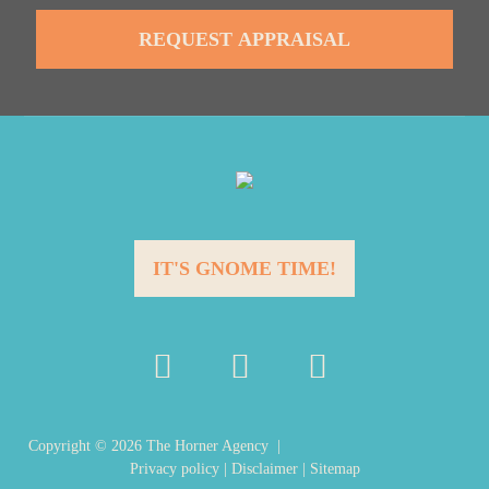
IT'S GNOME TIME!
Copyright ©
2026
The Horner Agency |
Privacy policy
|
Disclaimer
|
Sitemap