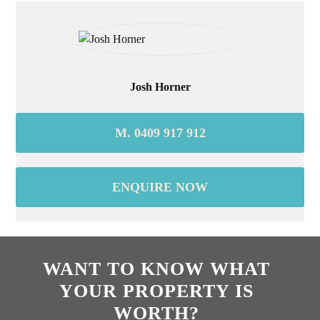
Josh Horner
M. 0409 917 912
ENQUIRE NOW
WANT TO KNOW WHAT
YOUR PROPERTY IS
WORTH?