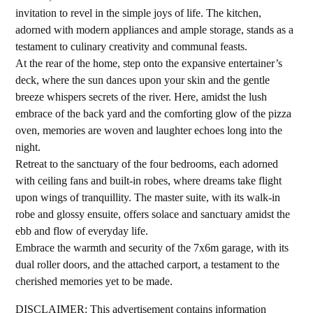
invitation to revel in the simple joys of life. The kitchen,
adorned with modern appliances and ample storage, stands as a
testament to culinary creativity and communal feasts.
At the rear of the home, step onto the expansive entertainer’s
deck, where the sun dances upon your skin and the gentle
breeze whispers secrets of the river. Here, amidst the lush
embrace of the back yard and the comforting glow of the pizza
oven, memories are woven and laughter echoes long into the
night.
Retreat to the sanctuary of the four bedrooms, each adorned
with ceiling fans and built-in robes, where dreams take flight
upon wings of tranquillity. The master suite, with its walk-in
robe and glossy ensuite, offers solace and sanctuary amidst the
ebb and flow of everyday life.
Embrace the warmth and security of the 7x6m garage, with its
dual roller doors, and the attached carport, a testament to the
cherished memories yet to be made.
DISCLAIMER: This advertisement contains information