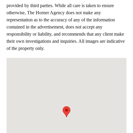
provided by third parties. While all care is taken to ensure
otherwise, The Horner Agency does not make any
representation as to the accuracy of any of the information
contained in the advertisement, does not accept any
responsibility or liability, and recommends that any client make
their own investigations and inquiries. All images are indicative
of the property only.