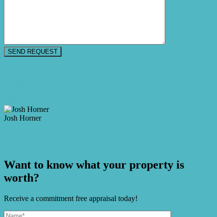
Floorplan
Video
Make an Offer
Josh Horner
M. 0409 917 912
Enquire Now
Want to know what your property is
worth?
Receive a commitment free appraisal today!