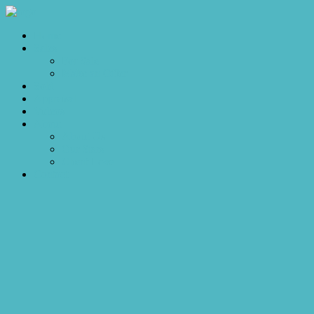
Home
Sales
For Sale
Make an Offer
Sold
Appraisal
Videos
About
About Us
Our Stars
Client Love
Contact