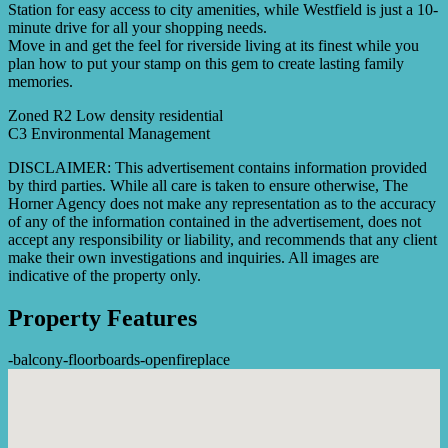
Station for easy access to city amenities, while Westfield is just a 10-
minute drive for all your shopping needs.
Move in and get the feel for riverside living at its finest while you
plan how to put your stamp on this gem to create lasting family
memories.
Zoned R2 Low density residential
C3 Environmental Management
DISCLAIMER: This advertisement contains information provided
by third parties. While all care is taken to ensure otherwise, The
Horner Agency does not make any representation as to the accuracy
of any of the information contained in the advertisement, does not
accept any responsibility or liability, and recommends that any client
make their own investigations and inquiries. All images are
indicative of the property only.
Property Features
-
balcony
-
floorboards
-
openfireplace