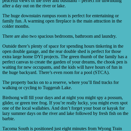
peaceful views of the river and bushland – perfect for unwinding
after a day out on the river or lake.
The huge downstairs rumpus room is perfect for entertaining or
family fun. A warming open fireplace is the main attraction in the
colder months.
There are also two spacious bedrooms, bathroom and laundry.
Outside there’s plenty of space for spending hours tinkering in the
open double garage, and the rear double shed is perfect for those
extra large home DYI projects. The green thumb of the family has a
perfect canvas to create the garden of your dreams, the chook pen is
waiting for new occupants, and the kids will have hours of fun in
the huge backyard. There’s even room for a pool (STCA).
The property backs on to a reserve, where you’ll find tracks for
walking or cycling to Tuggerah Lake.
Birdsong will fill your days and at night you might spy a possum,
glider, or green tree frog. If you’re really lucky, you might even spot
one of the local wallabies. And don’t forget your boat or kayak for
lazy summer days on the river and lake followed by fresh fish on the
barbie.
Tacoma South is positioned just eight minutes from Wyong Train