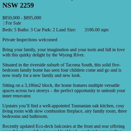
NSW 2259
$850,000 - $895,000
| For Sale
Beds:
5
Baths:
3
Car Park:
2
Land Size:
3186.00 sqm
Private Inspections welcomed
Bring your family, your imagination and your tools and fall in love
with this quirky delight by the Wyong River.
Situated in the riverside suburb of Tacoma South, this solid five-
bedroom family home has seen four children come and go and is
now ready for a new family and new look.
Sitting on a 3,186m2 block, the home features multiple versatile
spaces across two storeys – the perfect opportunity to unleash your
inner renovator.
Upstairs you’ll find a well-appointed Tasmanian oak kitchen, cosy
living room with slow combustion fireplace, airy family room, three
bedrooms and bathroom.
Recently updated Eco-deck balconies at the front and rear offering