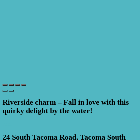
Riverside charm – Fall in love with this
quirky delight by the water!
Print
24 South Tacoma Road, Tacoma South