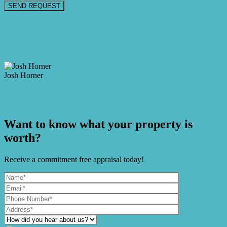
Floorplan
Video
Make an Offer
Josh Horner
M. 0409 917 912
Enquire Now
Want to know what your property is
worth?
Receive a commitment free appraisal today!