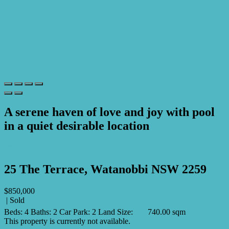
A serene haven of love and joy with pool
in a quiet desirable location
Print
25 The Terrace, Watanobbi NSW 2259
$850,000
| Sold
Beds:
4
Baths:
2
Car Park:
2
Land Size:
740.00 sqm
This property is currently not available.