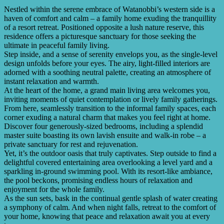
Nestled within the serene embrace of Watanobbi’s western side is a
haven of comfort and calm – a family home exuding the tranquillity
of a resort retreat. Positioned opposite a lush nature reserve, this
residence offers a picturesque sanctuary for those seeking the
ultimate in peaceful family living.
Step inside, and a sense of serenity envelops you, as the single-level
design unfolds before your eyes. The airy, light-filled interiors are
adorned with a soothing neutral palette, creating an atmosphere of
instant relaxation and warmth.
At the heart of the home, a grand main living area welcomes you,
inviting moments of quiet contemplation or lively family gatherings.
From here, seamlessly transition to the informal family spaces, each
corner exuding a natural charm that makes you feel right at home.
Discover four generously-sized bedrooms, including a splendid
master suite boasting its own lavish ensuite and walk-in robe – a
private sanctuary for rest and rejuvenation.
Yet, it’s the outdoor oasis that truly captivates. Step outside to find a
delightful covered entertaining area overlooking a level yard and a
sparkling in-ground swimming pool. With its resort-like ambiance,
the pool beckons, promising endless hours of relaxation and
enjoyment for the whole family.
As the sun sets, bask in the continual gentle splash of water creating
a symphony of calm. And when night falls, retreat to the comfort of
your home, knowing that peace and relaxation await you at every