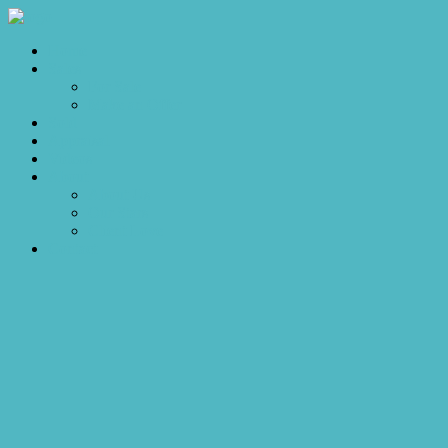
Home
Sales
For Sale
Make an Offer
Sold
Appraisal
Videos
About
About Us
Our Stars
Client Love
Contact