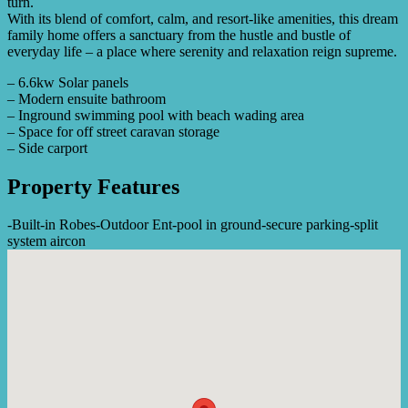
turn.
With its blend of comfort, calm, and resort-like amenities, this dream
family home offers a sanctuary from the hustle and bustle of
everyday life – a place where serenity and relaxation reign supreme.
– 6.6kw Solar panels
– Modern ensuite bathroom
– Inground swimming pool with beach wading area
– Space for off street caravan storage
– Side carport
Property Features
-
Built-in Robes
-
Outdoor Ent
-
pool in ground
-
secure parking
-
split
system aircon