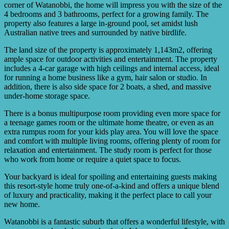
corner of Watanobbi, the home will impress you with the size of the
4 bedrooms and 3 bathrooms, perfect for a growing family. The
property also features a large in-ground pool, set amidst lush
Australian native trees and surrounded by native birdlife.
The land size of the property is approximately 1,143m2, offering
ample space for outdoor activities and entertainment. The property
includes a 4-car garage with high ceilings and internal access, ideal
for running a home business like a gym, hair salon or studio. In
addition, there is also side space for 2 boats, a shed, and massive
under-home storage space.
There is a bonus multipurpose room providing even more space for
a teenage games room or the ultimate home theatre, or even as an
extra rumpus room for your kids play area. You will love the space
and comfort with multiple living rooms, offering plenty of room for
relaxation and entertainment. The study room is perfect for those
who work from home or require a quiet space to focus.
Your backyard is ideal for spoiling and entertaining guests making
this resort-style home truly one-of-a-kind and offers a unique blend
of luxury and practicality, making it the perfect place to call your
new home.
Watanobbi is a fantastic suburb that offers a wonderful lifestyle, with