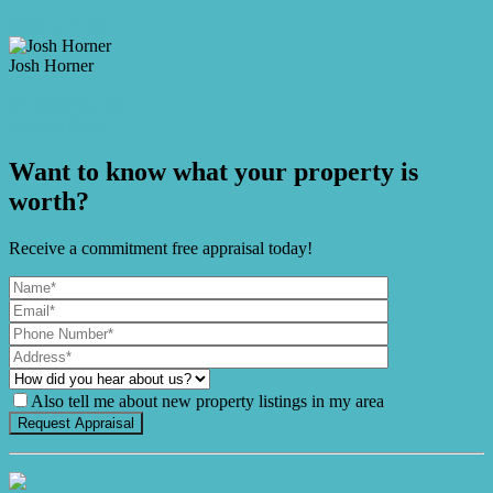
Make an Offer
Josh Horner
M. 0409 917 912
Enquire Now
Want to know what your property is
worth?
Receive a commitment free appraisal today!
Also tell me about new property listings in my area