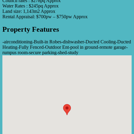
Council rates : $278pq Approx
Water Rates : $245pq Approx
Land size: 1,143m2 Approx
Rental Appraisal: $700pw – $750pw Approx
Property Features
-
airconditioning
-
Built-in Robes
-
dishwasher
-
Ducted Cooling
-
Ducted
Heating
-
Fully Fenced
-
Outdoor Ent
-
pool in ground
-
remote garage
-
rumpus room
-
secure parking
-
shed
-
study