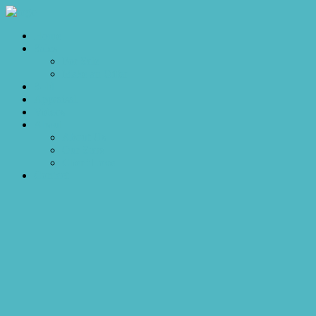
Home
Sales
For Sale
Make an Offer
Sold
Appraisal
Videos
About
About Us
Our Stars
Client Love
Contact