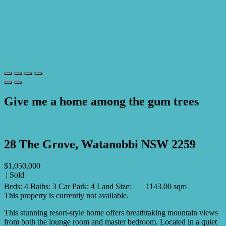
Give me a home among the gum trees
Print
28 The Grove, Watanobbi NSW 2259
$1,050,000
| Sold
Beds:
4
Baths:
3
Car Park:
4
Land Size:
1143.00 sqm
This property is currently not available.
This stunning resort-style home offers breathtaking mountain views
from both the lounge room and master bedroom. Located in a quiet