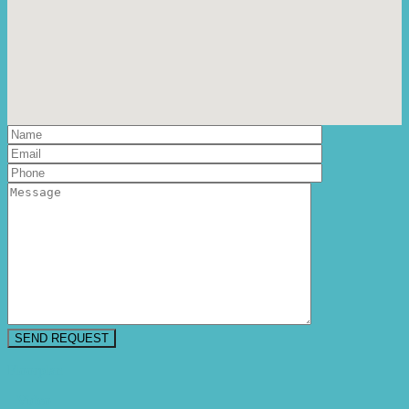
Floorplan
Video