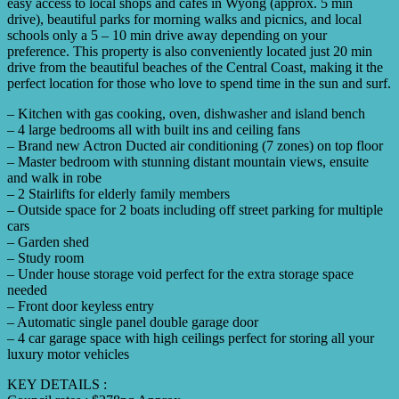
easy access to local shops and cafes in Wyong (approx. 5 min
drive), beautiful parks for morning walks and picnics, and local
schools only a 5 – 10 min drive away depending on your
preference. This property is also conveniently located just 20 min
drive from the beautiful beaches of the Central Coast, making it the
perfect location for those who love to spend time in the sun and surf.
– Kitchen with gas cooking, oven, dishwasher and island bench
– 4 large bedrooms all with built ins and ceiling fans
– Brand new Actron Ducted air conditioning (7 zones) on top floor
– Master bedroom with stunning distant mountain views, ensuite
and walk in robe
– 2 Stairlifts for elderly family members
– Outside space for 2 boats including off street parking for multiple
cars
– Garden shed
– Study room
– Under house storage void perfect for the extra storage space
needed
– Front door keyless entry
– Automatic single panel double garage door
– 4 car garage space with high ceilings perfect for storing all your
luxury motor vehicles
KEY DETAILS :