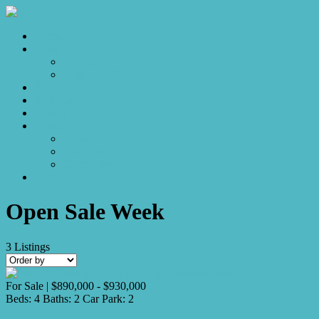
Home
Sales
For Sale
Make an Offer
Sold
Appraisal
Videos
About
About Us
Our Stars
Client Love
Contact
Open Sale Week
3
Listings
For Sale | $890,000 - $930,000
Beds:
4
Baths:
2
Car Park:
2