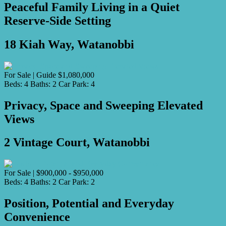
Peaceful Family Living in a Quiet
Reserve-Side Setting
18 Kiah Way, Watanobbi
For Sale | Guide $1,080,000
Beds:
4
Baths:
2
Car Park:
4
Privacy, Space and Sweeping Elevated
Views
2 Vintage Court, Watanobbi
For Sale | $900,000 - $950,000
Beds:
4
Baths:
2
Car Park:
2
Position, Potential and Everyday
Convenience