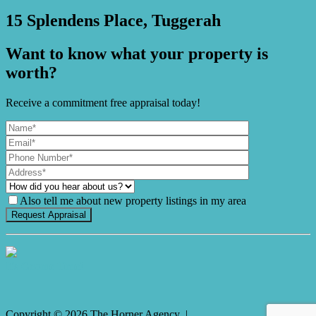
15 Splendens Place, Tuggerah
Want to know what your property is
worth?
Receive a commitment free appraisal today!
Also tell me about new property listings in my area
It's Gnome Time!
Copyright ©
2026
The Horner Agency |