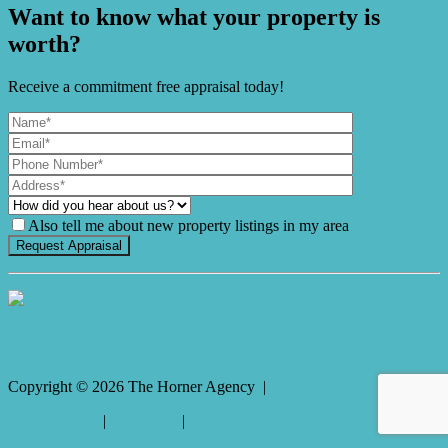
Want to know what your property is
worth?
Receive a commitment free appraisal today!
Also tell me about new property listings in my area
It's Gnome Time!
Copyright ©
2026
The Horner Agency |
Privacy policy
|
Disclaimer
|
Sitemap