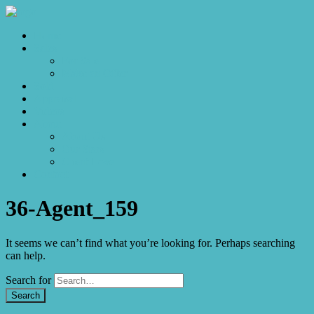
Home
Sales
For Sale
Make an Offer
Sold
Appraisal
Videos
About
About Us
Our Stars
Client Love
Contact
36-Agent_159
It seems we can’t find what you’re looking for. Perhaps searching
can help.
Search for