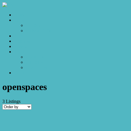
Home
Sales
For Sale
Make an Offer
Sold
Appraisal
Videos
About
About Us
Our Stars
Client Love
Contact
openspaces
3
Listings