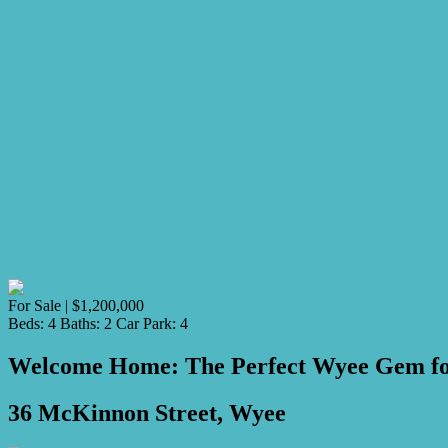
For Sale | $1,200,000
Beds:
4
Baths:
2
Car Park:
4
Welcome Home: The Perfect Wyee Gem fo
36 McKinnon Street, Wyee