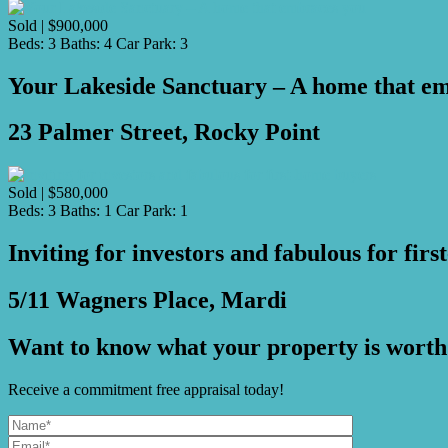
Sold | $900,000
Beds:
3
Baths:
4
Car Park:
3
Your Lakeside Sanctuary – A home that e
23 Palmer Street, Rocky Point
Sold | $580,000
Beds:
3
Baths:
1
Car Park:
1
Inviting for investors and fabulous for fir
5/11 Wagners Place, Mardi
Want to know what your property is worth
Receive a commitment free appraisal today!