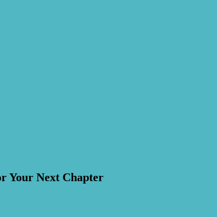
r Your Next Chapter