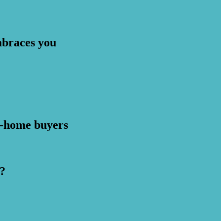
mbraces you
st-home buyers
?