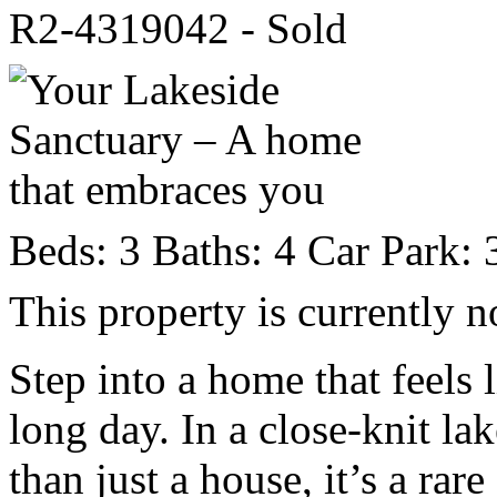
R2-4319042 - Sold
Beds:
3
Baths:
4
Car Park:
This property is currently n
Step into a home that feels 
long day. In a close-knit la
than just a house, it’s a rare