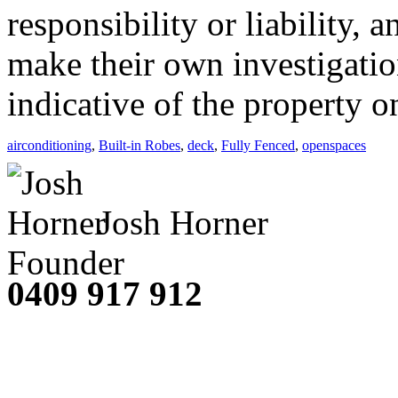
responsibility or liability,
make their own investigatio
indicative of the property o
airconditioning
,
Built-in Robes
,
deck
,
Fully Fenced
,
openspaces
Josh Horner
Founder
0409 917 912