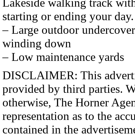
Lakeside walking track with
starting or ending your day.
– Large outdoor undercover 
winding down
– Low maintenance yards
DISCLAIMER: This advertis
provided by third parties. W
otherwise, The Horner Age
representation as to the acc
contained in the advertisem