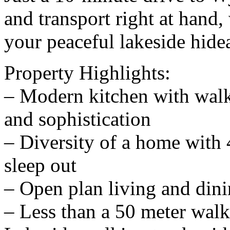
and transport right at hand,
your peaceful lakeside hide
Property Highlights:
– Modern kitchen with walk
and sophistication
– Diversity of a home with
sleep out
– Open plan living and din
– Less than a 50 meter wal