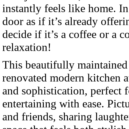
instantly feels like home. In
door as if it’s already offer
decide if it’s a coffee or a 
relaxation!
This beautifully maintained
renovated modern kitchen at
and sophistication, perfect
entertaining with ease. Pic
and friends, sharing laughter