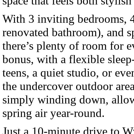
space that feels both styli
With 3 inviting bedrooms, 
renovated bathroom), and spa
there’s plenty of room for 
bonus, with a flexible sleep-
teens, a quiet studio, or ev
the undercover outdoor area 
simply winding down, allow
spring air year-round.
Just a 10-minute drive to W