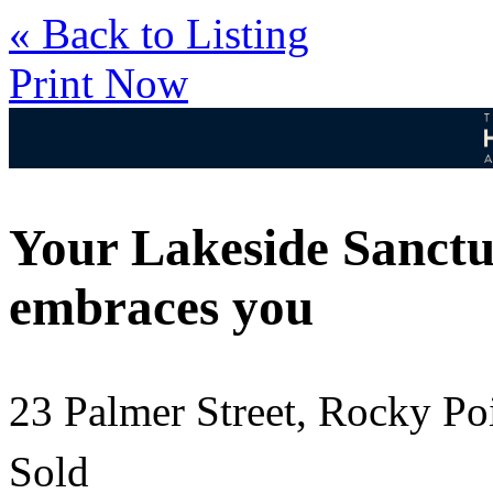
« Back to Listing
Print Now
Your Lakeside Sanctu
embraces you
23 Palmer Street, Rocky P
Sold