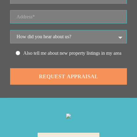
Also tell me about new property listings in my area