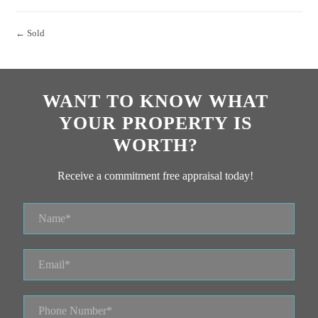
← Sold
WANT TO KNOW WHAT
YOUR PROPERTY IS
WORTH?
Receive a commitment free appraisal today!