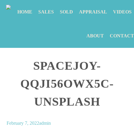
HOME
SALES
SOLD
APPRAISAL
VIDEOS
ABOUT
CONTACT
SPACEJOY-
QQJI56OWX5C-
UNSPLASH
February 7, 2022
admin