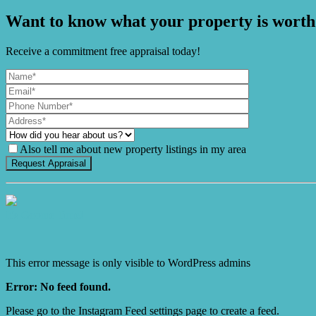
Want to know what your property is worth
Receive a commitment free appraisal today!
Also tell me about new property listings in my area
It's Gnome Time!
This error message is only visible to WordPress admins
Error: No feed found.
Please go to the Instagram Feed settings page to create a feed.