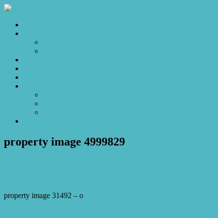
Home
Sales
For Sale
Make an Offer
Sold
Appraisal
Videos
About
About Us
Our Stars
Client Love
Contact
property image 4999829
June 13, 2025
Josh Horner
property image 31492 – o
← Breezy, Easy, Beachy Living!